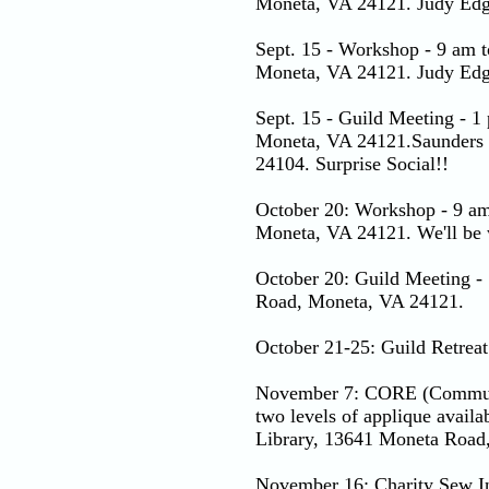
Moneta, VA 24121. Judy Edgew
Sept. 15 - Workshop - 9 am 
Moneta, VA 24121. Judy Edgew
Sept. 15 - Guild Meeting - 
Moneta, VA 24121.Saunders 
24104. Surprise Social!!
October 20: Workshop - 9 am
Moneta, VA 24121. We'll be w
October 20: Guild Meeting -
Road, Moneta, VA 24121.
October 21-25: Guild Retreat
November 7: CORE (Communit
two levels of applique avail
Library, 13641 Moneta Road
November 16: Charity Sew In