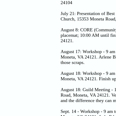
24104
July 21: Presentation of Bes
Church, 15353 Moneta Road
August 8: CORE (Community 
placemat; 10:00 AM until fi
24121.
August 17: Workshop - 9 am 
Moneta, VA 24121. Arlene Bla
those scraps.
August 18: Workshop - 9 am 
Moneta, VA 24121. Finish up 
August 18: Guild Meeting - 
Road, Moneta, VA 24121. Vero
and the difference they can ma
Sept. 14 - Workshop - 9 am 