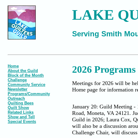
LAKE QU
Serving Smith Mou
Home
2026 Programs
About the Guild
Block of the Month
Challenge
Meetings for 2026 will be hel
Community Service
Home page for information re
Newsletter
Programs/Community
Outreach
Quilting Bees
January 20: Guild Meeting -
Quilt Show
Related Links
Road, Moneta, VA 24121. Judy
Show and Tell
Guild in 2026; Laura Cox, Qu
Special Events
will also be a discussion ar
Challenge Chair, will discuss