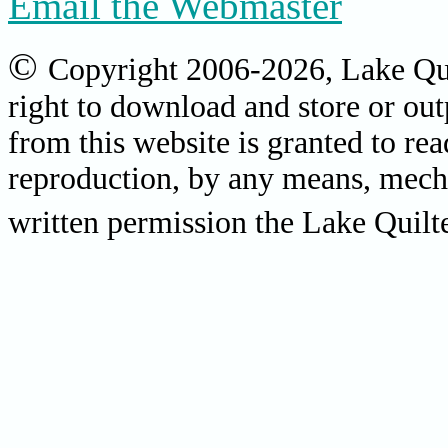
Email the Webmaster
©
Copyright 2006-2026, Lake Quil
right to download and store or out
from this website is granted to re
reproduction, by any means, mecha
written permission the Lake Quilter