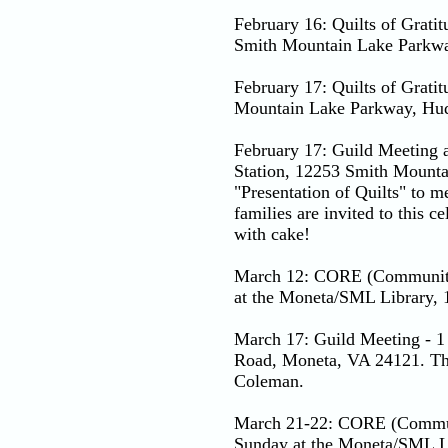
February 16: Quilts of Grati
Smith Mountain Lake Parkwa
February 17: Quilts of Grati
Mountain Lake Parkway, Hud
February 17: Guild Meeting 
Station, 12253 Smith Mounta
"Presentation of Quilts" to
families are invited to this 
with cake!
March 12: CORE (Community 
at the Moneta/SML Library,
March 17: Guild Meeting - 1
Road, Moneta, VA 24121. The
Coleman.
March 21-22: CORE (Communi
Sunday at the Moneta/SML L