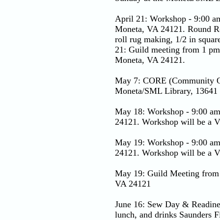
April 21: Workshop - 9:00 a
Moneta, VA 24121. Round Robi
roll rug making, 1/2 in squar
21: Guild meeting from 1 pm
Moneta, VA 24121.
May 7: CORE (Community Outr
Moneta/SML Library, 13641
May 18: Workshop - 9:00 am
24121. Workshop will be a Vi
May 19: Workshop - 9:00 am
24121. Workshop will be a Vi
May 19: Guild Meeting from
VA 24121
June 16: Sew Day & Readines
lunch, and drinks Saunders 