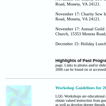
Road, Moneta, VA 24121.
November 17: Charity Sew In
Road, Moneta, VA 24121.
November 17: Annual Guild B
Church, 15353 Moneta Road
December 15: Holiday Lunc
Highlights of Past Prog
page. Links to photos and/or slid
2006 can be found on or accesse
Workshop Guidelines for 2
LQG Workshops are educational and
obtain valued instruction from gue
as well as develop deeper threads