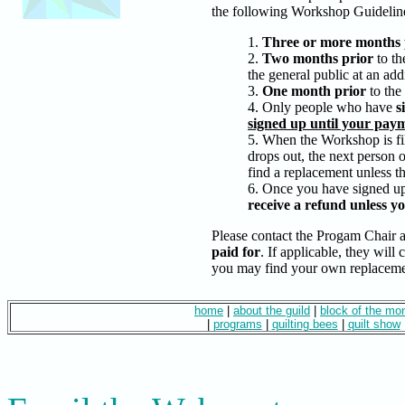
the following Workshop Guidelin
1.
Three or more months 
2.
Two months prior
to th
the general public at an addi
3.
One month prior
to the
4. Only people who have
s
signed up until your paym
5. When the Workshop is fil
drops out, the next person 
find a replacement unless th
6. Once you have signed up
receive a refund unless you
Please contact
the Progam Chair
a
paid for
. If applicable, they will 
you may find your own replaceme
home
|
about the guild
|
block of the mo
|
programs
|
quilting bees
|
quilt show